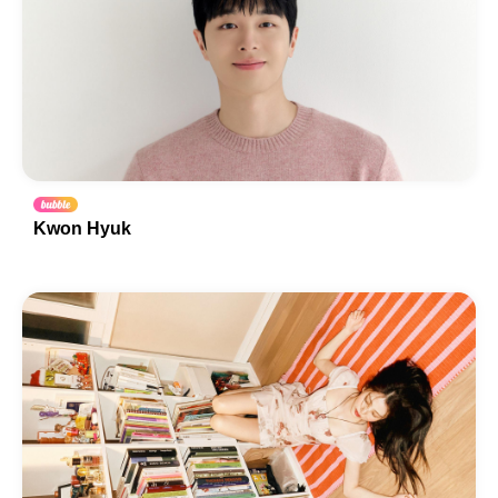
Kwon Hyuk