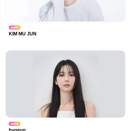
KIM MU JUN
hyoeun