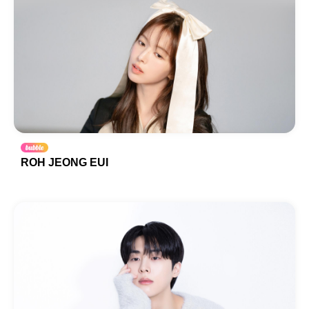
ROH JEONG EUI