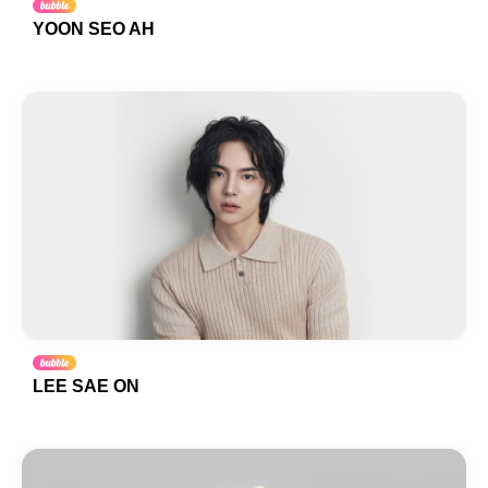
YOON SEO AH
LEE SAE ON