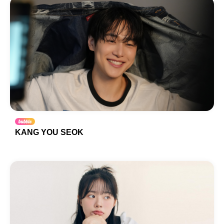
KANG YOU SEOK