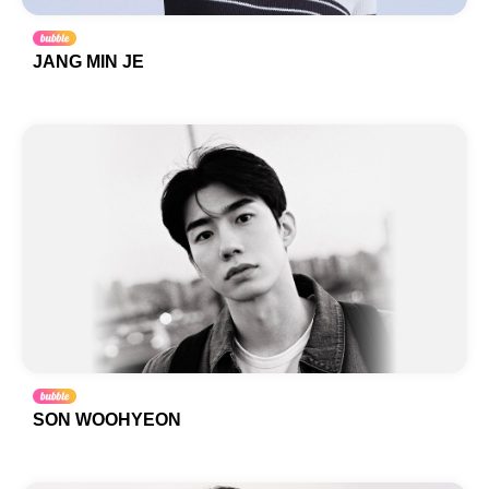
JANG MIN JE
SON WOOHYEON