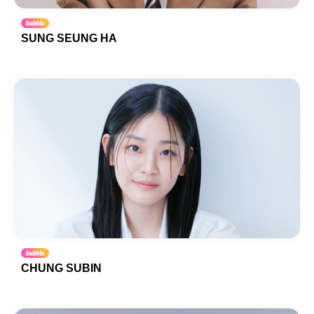
SUNG SEUNG HA
CHUNG SUBIN