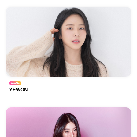
YEWON