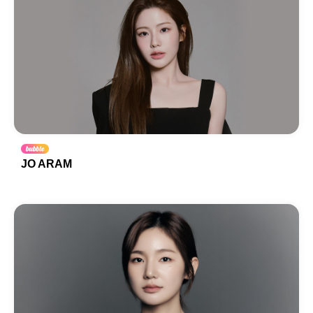
JO ARAM