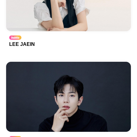
LEE JAEIN