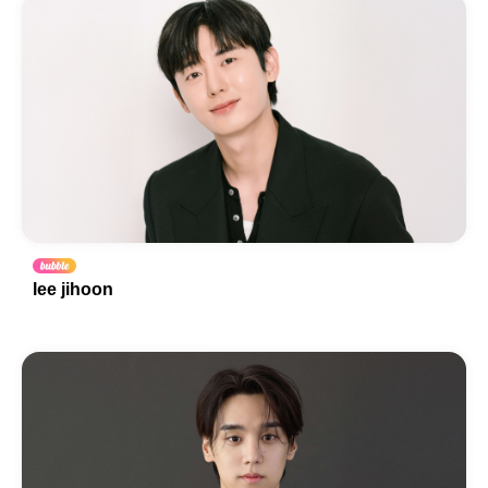
lee jihoon