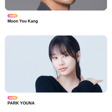
Moon You Kang
PARK YOUNA