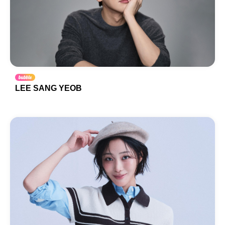
LEE SANG YEOB