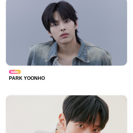
PARK YOONHO