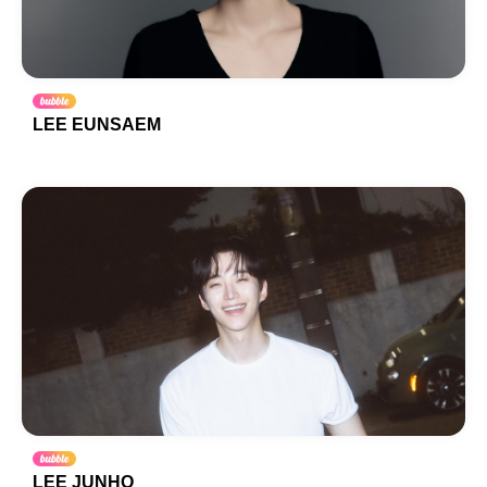
LEE EUNSAEM
LEE JUNHO