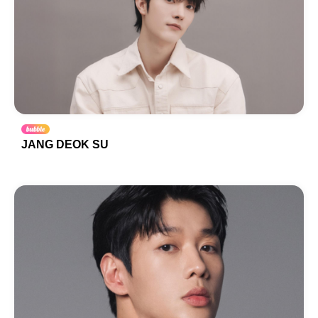
JANG DEOK SU