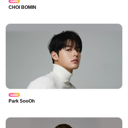
CHOI BOMIN
Park SooOh