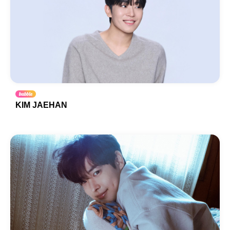
KIM JAEHAN