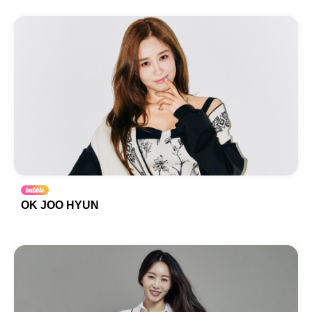
OK JOO HYUN