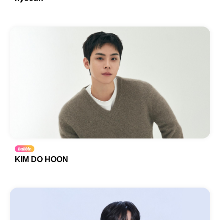
KIM DO HOON