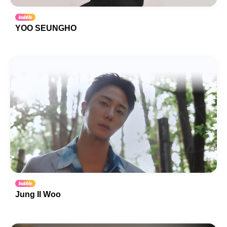
YOO SEUNGHO
Jung Il Woo