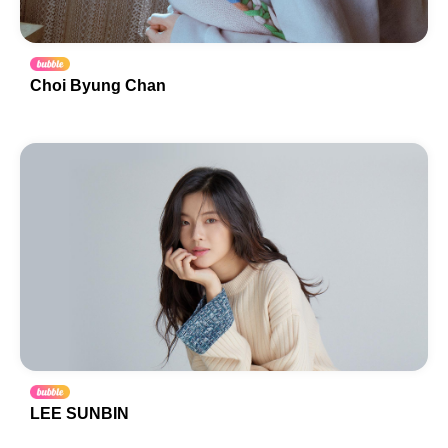
Choi Byung Chan
LEE SUNBIN