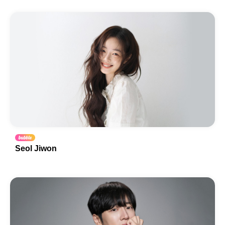
Seol Jiwon