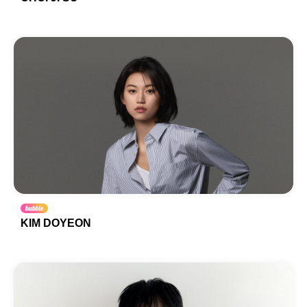
KIM DOYEON