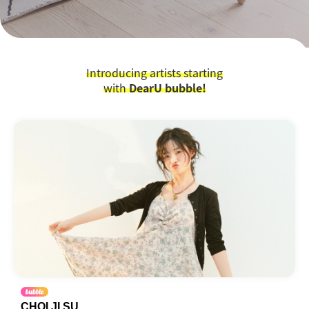
Introducing artists starting
with
DearU bubble!
CHOI JI SU