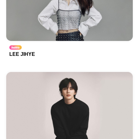
LEE JIHYE