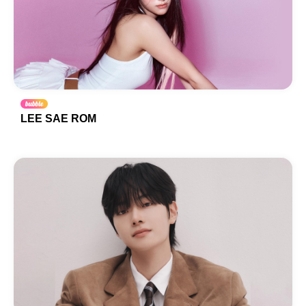
LEE SAE ROM