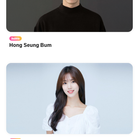
Hong Seung Bum