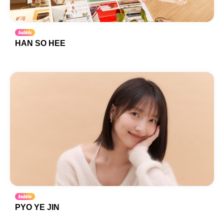
HAN SO HEE
PYO YE JIN