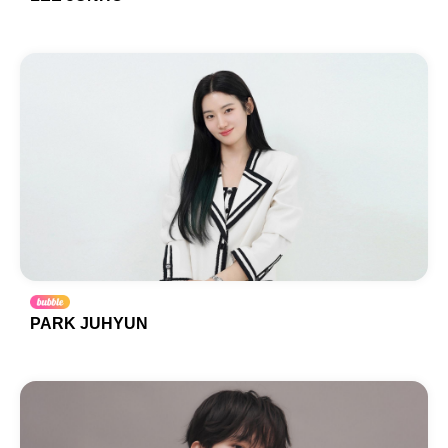
PARK JUHYUN